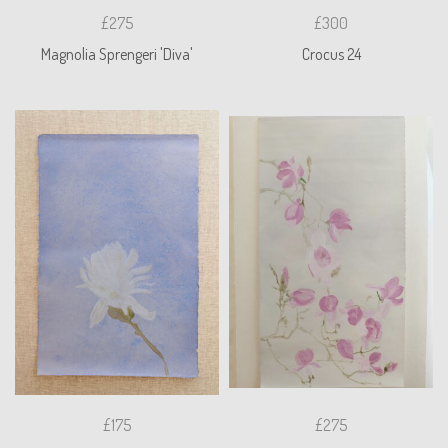
£275
£300
Magnolia Sprengeri 'Diva'
Crocus 24
£175
£275