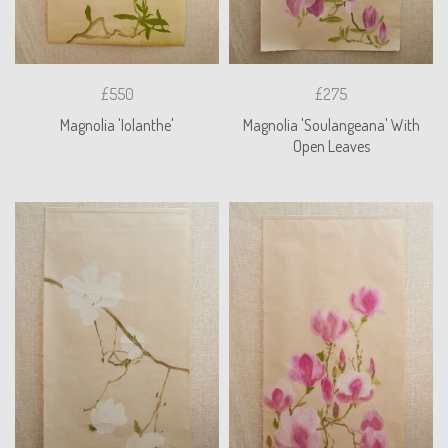
£550
£275
Magnolia 'Iolanthe'
Magnolia 'Soulangeana' With
Open Leaves