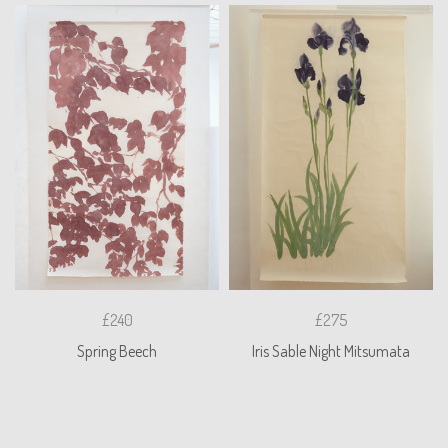
£240
£275
Spring Beech
Iris Sable Night Mitsumata