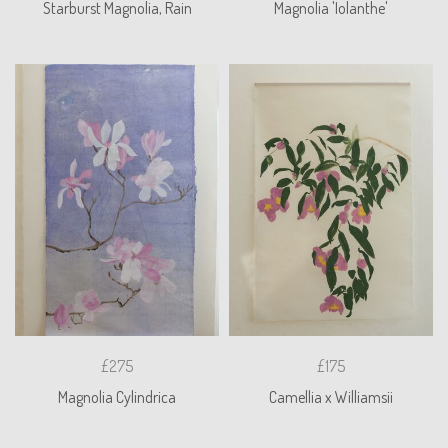
Starburst Magnolia, Rain
Magnolia 'Iolanthe'
£275
£175
Magnolia Cylindrica
Camellia x Williamsii