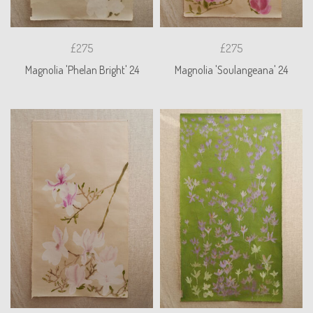
£275
£275
Magnolia 'Phelan Bright' 24
Magnolia 'Soulangeana' 24