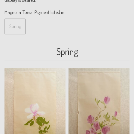
Magnolia 'Tonia' Pigment listed in:
Spring
Spring