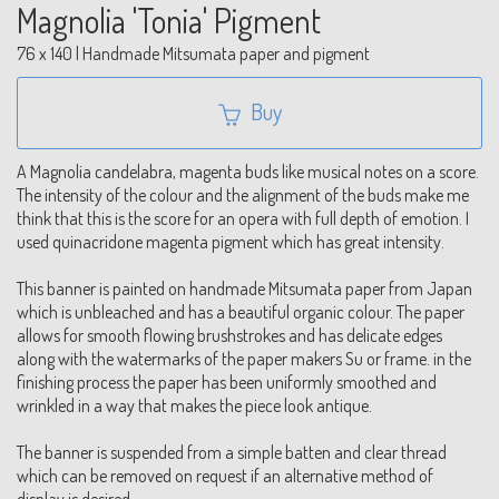
Magnolia 'Tonia' Pigment
76 x 140 | Handmade Mitsumata paper and pigment
Buy
A Magnolia candelabra, magenta buds like musical notes on a score.
The intensity of the colour and the alignment of the buds make me
think that this is the score for an opera with full depth of emotion. I
used quinacridone magenta pigment which has great intensity.
This banner is painted on handmade Mitsumata paper from Japan
which is unbleached and has a beautiful organic colour. The paper
allows for smooth flowing brushstrokes and has delicate edges
along with the watermarks of the paper makers Su or frame. in the
finishing process the paper has been uniformly smoothed and
wrinkled in a way that makes the piece look antique.
The banner is suspended from a simple batten and clear thread
which can be removed on request if an alternative method of
display is desired.