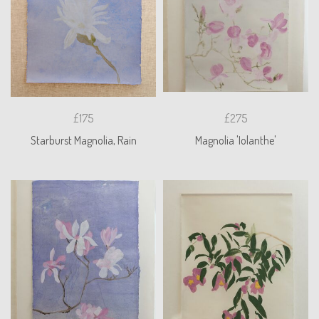
£175
£275
Starburst Magnolia, Rain
Magnolia 'Iolanthe'