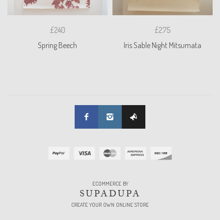
£240
£275
Spring Beech
Iris Sable Night Mitsumata
ECOMMERCE BY
SUPADUPA
CREATE YOUR OWN ONLINE STORE