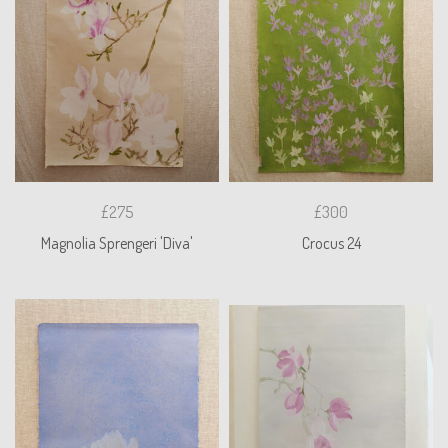
£275
£300
Magnolia Sprengeri 'Diva'
Crocus 24