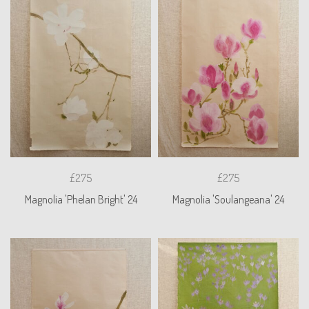
£275
£275
Magnolia 'Phelan Bright' 24
Magnolia 'Soulangeana' 24