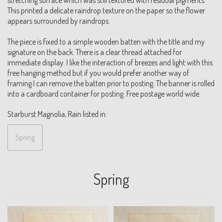
This printed a delicate raindrop texture on the paper so the flower
appears surrounded by raindrops.
The piece is fixed to a simple wooden batten with the title and my
signature on the back. There is a clear thread attached for
immediate display. I like the interaction of breezes and light with this
free hanging method but if you would prefer another way of
framing I can remove the batten prior to posting. The banner is rolled
into a cardboard container for posting. Free postage world wide.
Starburst Magnolia, Rain listed in:
Spring
Spring