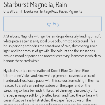
Starburst Magnolia, Rain
61 x 91.5 cm | Hosokawa Heritage Kozo Paper, Pigments
Buy
A Starburst Magnolia with gentle raindrops delicately landing on soft
white petals against a Mystical Blue colour mix background. This
brush painting embodies the sensations of rain, shimmering silver
light, and the promise of growth. The colours and the sensations
evoke a mood of pause and nascent creativity. Moments in which to
honour the sacred within.
Mystical Blue is a combination of Cobalt Blue, Cerulean Blue,
Ultramarine Violet, and Zinc white pigments. I covered a piece of
handmade Hosokawa paper with this colour. Something in the mix
reacted to create a raindrop texture on the paper and on the
stretching surface beneath it. I brushed the magnolia directly onto
the paper using a soft long bristled brush and fixed the surface with
casein fixative. Finally I stretched the paper face down on the
stretching surface which was still textured with residual pigments.