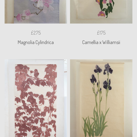
£275
£175
Magnolia Cylindrica
Camellia x Williamsii