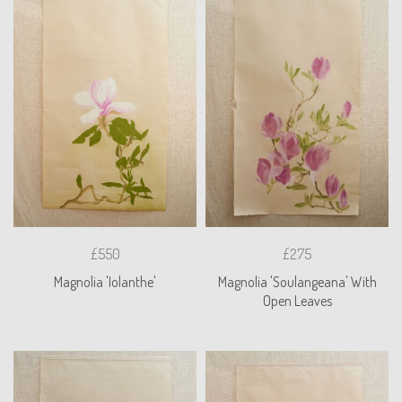
£550
£275
Magnolia 'Iolanthe'
Magnolia 'Soulangeana' With
Open Leaves