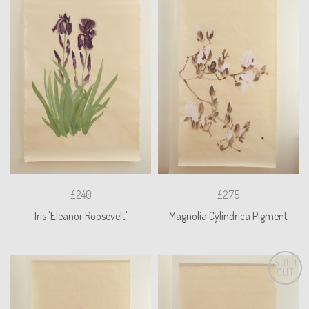
£240
£275
Iris 'Eleanor Roosevelt'
Magnolia Cylindrica Pigment
SOLD
OUT