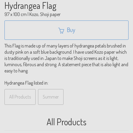
Hydrangea Flag
97 x 100 cm | Kozo, Shoji paper
Buy
This Flag is made up of many layers of hydrangea petals brushed in
dusty pink on a soft blue background. I have used Kozo paper which
is traditionally used in Japan to make Shoji screens as it is light,
luminous, fibrous and strong. A statement piece that is also light and
easy to hang.
Hydrangea Flag listed in:
All Products
Summer
All Products