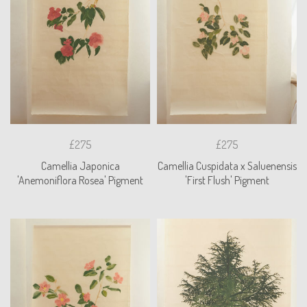
£275
£275
Camellia Japonica
Camellia Cuspidata x Saluenensis
'Anemoniflora Rosea' Pigment
'First Flush' Pigment