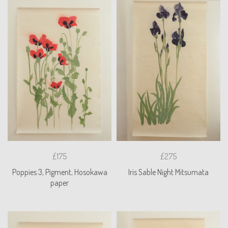
£175
£275
Poppies 3, Pigment, Hosokawa
Iris Sable Night Mitsumata
paper