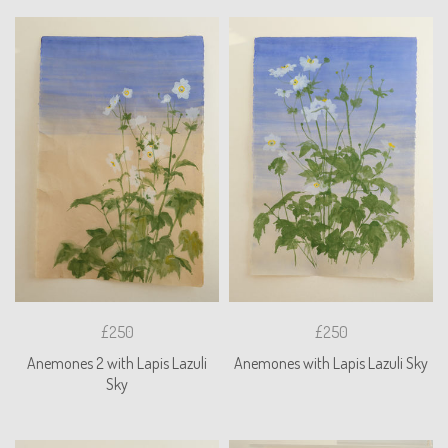
£250
£250
Anemones 2 with Lapis Lazuli
Anemones with Lapis Lazuli Sky
Sky