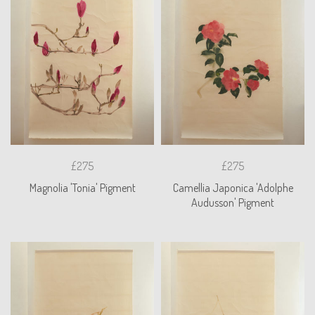
£275
£275
Magnolia 'Tonia' Pigment
Camellia Japonica 'Adolphe
Audusson' Pigment