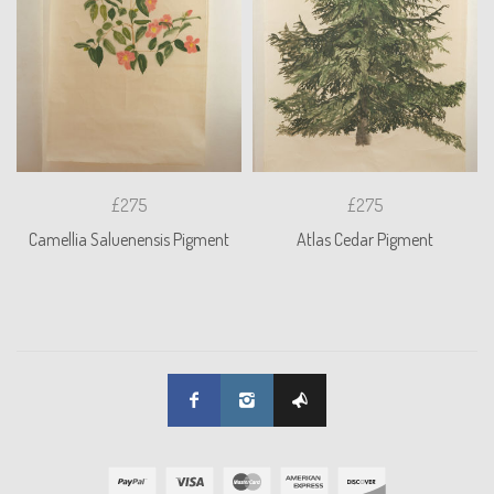
£275
£275
Camellia Saluenensis Pigment
Atlas Cedar Pigment