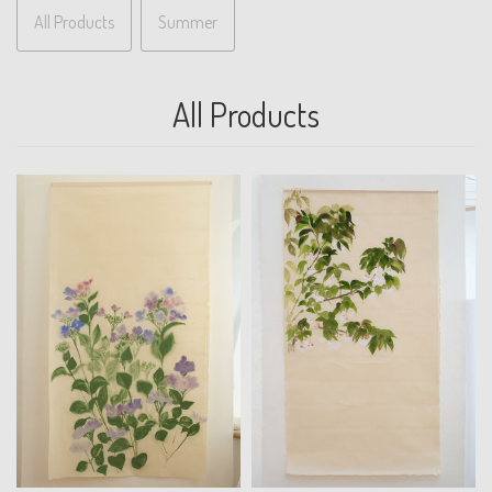
All Products
Summer
All Products