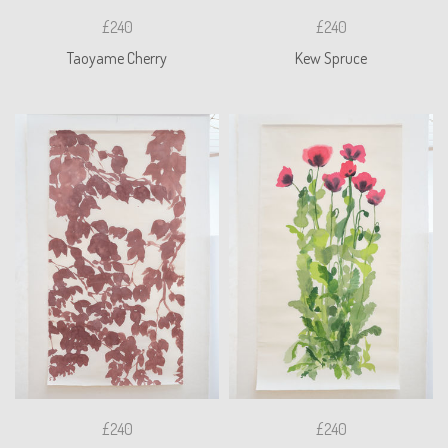
£240
£240
Taoyame Cherry
Kew Spruce
£240
£240