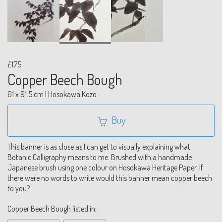
£175
Copper Beech Bough
61 x 91.5 cm | Hosokawa Kozo
Buy
This banner is as close as I can get to visually explaining what
Botanic Calligraphy means to me. Brushed with a handmade
Japanese brush using one colour on Hosokawa Heritage Paper. If
there were no words to write would this banner mean copper beech
to you?
Copper Beech Bough listed in: