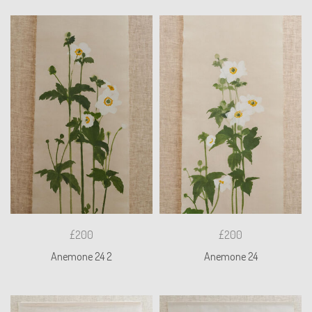
£200
£200
Anemone 24 2
Anemone 24