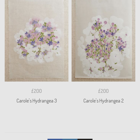
£200
£200
Carole's Hydrangea 3
Carole's Hydrangea 2