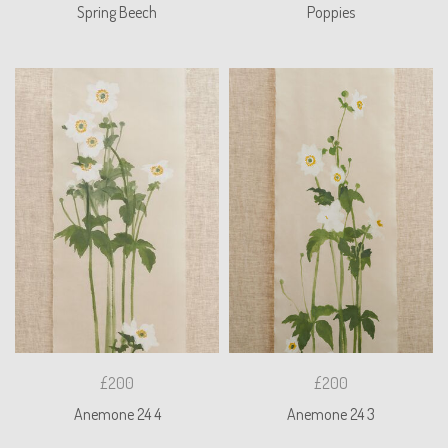
Spring Beech
Poppies
£200
£200
Anemone 24 4
Anemone 24 3