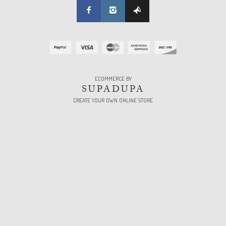
ECOMMERCE BY
SUPADUPA
CREATE YOUR OWN ONLINE STORE