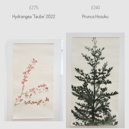
£275
£240
Hydrangea 'Taube' 2022
Prunus Hosuku