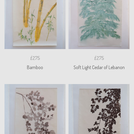
£275
£275
Bamboo
Soft Light Cedar of Lebanon