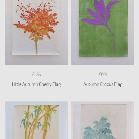
£175
£175
Little Autumn Cherry Flag
Autumn Crocus Flag