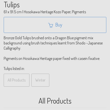
Tulips
61 x 91.5 cm | Hosokawa Heritage Kozo Paper, Pigments
Buy
Bronze Gold Tulips brushed onto a Dragon Blue pigment mix
background using brush techniques learnt from Shodo -Japanese
Calligraphy.
Pigments on Hosokawa Heritage paper fixed with casein fixative.
Tulips listed in:
All Products
Winter
All Products