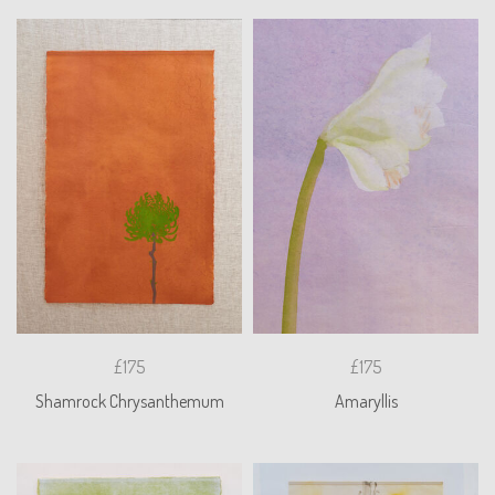
£175
£175
Shamrock Chrysanthemum
Amaryllis