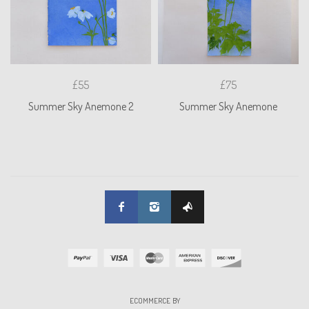
£55
£75
Summer Sky Anemone 2
Summer Sky Anemone
ECOMMERCE BY