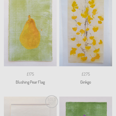
£175
£275
Blushing Pear Flag
Ginkgo
SOLD
OUT