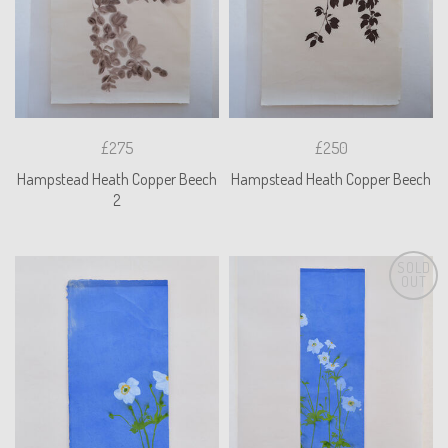
£275
£250
Hampstead Heath Copper Beech
Hampstead Heath Copper Beech
2
SOLD
OUT