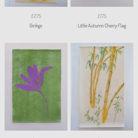
£275
£175
Ginkgo
Little Autumn Cherry Flag