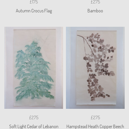
£175
£275
Autumn Crocus Flag
Bamboo
£275
£275
Soft Light Cedar of Lebanon
Hampstead Heath Copper Beech