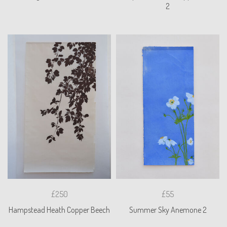
2
£250
£55
Hampstead Heath Copper Beech
Summer Sky Anemone 2