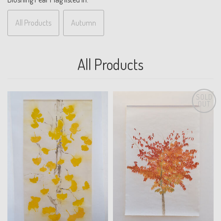
All Products
Autumn
All Products
SOLD
OUT