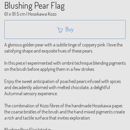
Blushing Pear Flag
61 x 91.5 cm | Hosokawa Kozo
Buy
A glorious golden pear with a subtle tinge of coppery pink. I love the
satisfying shape and exquisite hues of these pears.
In this piece I experimented with ombré technique blending pigments
on the brush before applying them in a few strokes.
Enjoy the sweet anticipation of poached pears infused with spices
and decadently adorned with melted chocolate, a delightful
Autumnal sensory experience.
The combination of Kozo fibres of the handmade Hosokawa paper,
the coarse bristles of the brush and the hand mixed pigments create
a rich and tactile surface that invites exploration.
Blushing Pear Flag listed in: