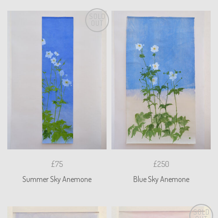
SOLD
OUT
£75
£250
Summer Sky Anemone
Blue Sky Anemone
SOLD