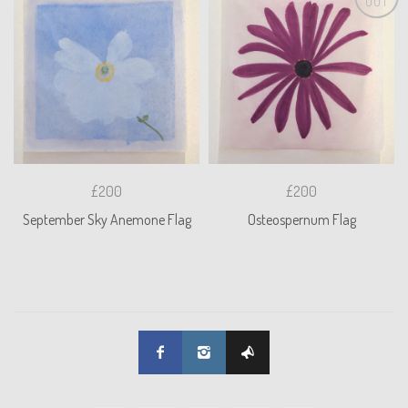
OUT
£200
£200
September Sky Anemone Flag
Osteospernum Flag