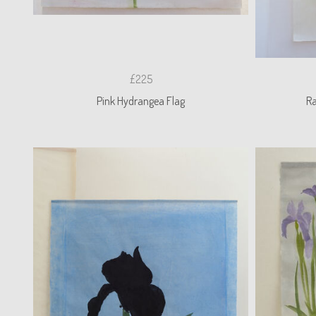
£225
Pink Hydrangea Flag
R