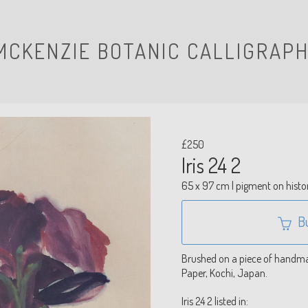
MCKENZIE BOTANIC CALLIGRAPH
£250
Iris 24 2
65 x 97 cm | pigment on histo
B
Brushed on a piece of handmad
Paper, Kochi, Japan.
Iris 24 2 listed in: