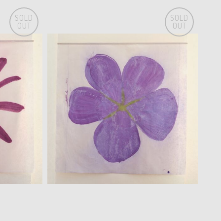
SOLD
SOLD
OUT
OUT