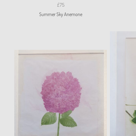
£75
Summer Sky Anemone