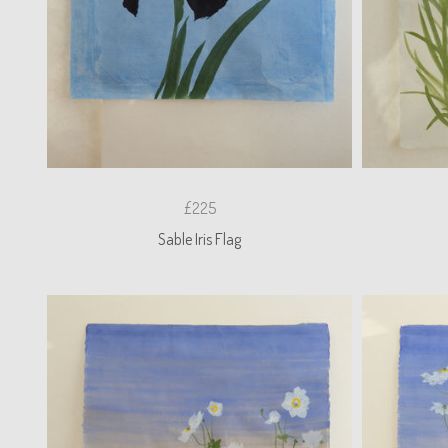
£225
Sable Iris Flag