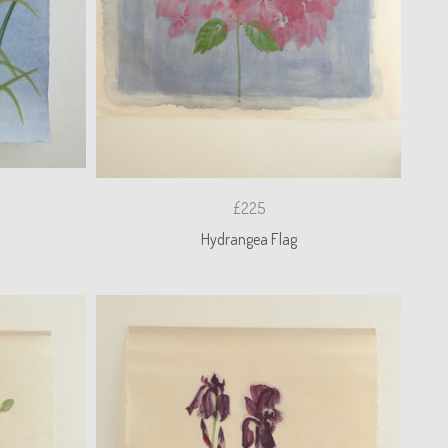
£225
Hydrangea Flag