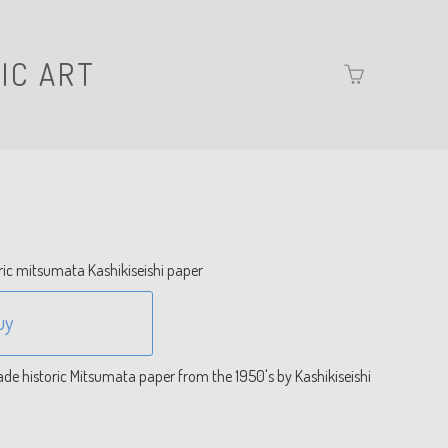
IC ART
Go
to
basket
page
ric mitsumata Kashikiseishi paper
uy
e historic Mitsumata paper from the 1950's by Kashikiseishi