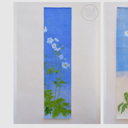
SOLD
OUT