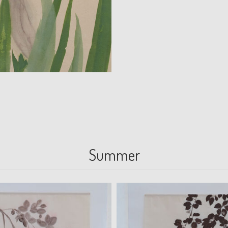
Summer