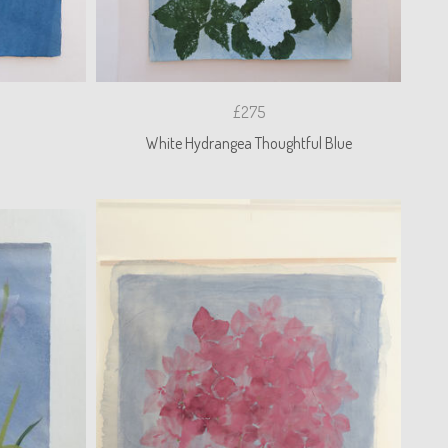
£275
n
White Hydrangea Thoughtful Blue