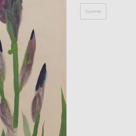
Summer