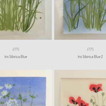
£175
£175
Iris Sibirica Blue
Iris Sibirica Blue 2