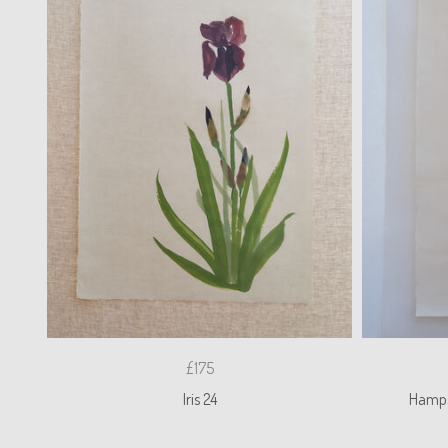
£175
Iris 24
Hamps