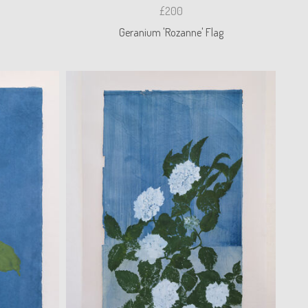
£200
Geranium 'Rozanne' Flag