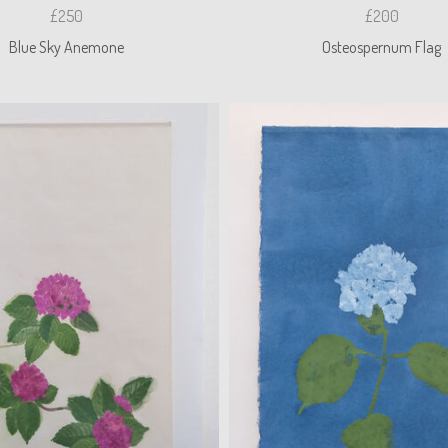
£250
£200
Blue Sky Anemone
Osteospernum Flag