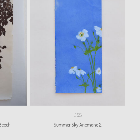
£55
Beech
Summer Sky Anemone 2