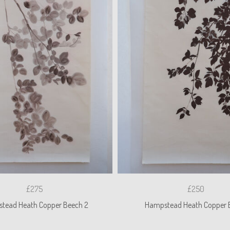
£275
£250
tead Heath Copper Beech 2
Hampstead Heath Copper 