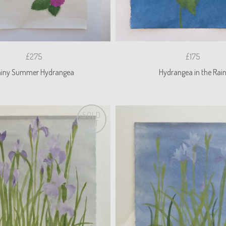
£275
£175
ainy Summer Hydrangea
Hydrangea in the Rai
SOLD
OUT