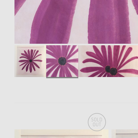
SOLD
OUT