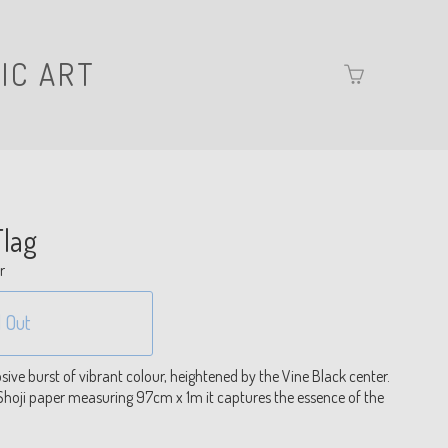
IC ART
Go
to
basket
page
lag
r
 Out
ive burst of vibrant colour, heightened by the Vine Black center.
hoji paper measuring 97cm x 1m it captures the essence of the