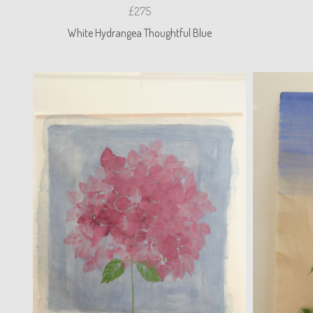
£275
White Hydrangea Thoughtful Blue