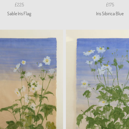
£225
£175
Sable Iris Flag
Iris Sibirica Blue