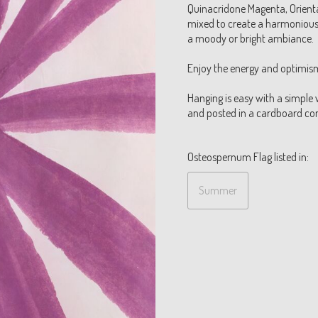
Quinacridone Magenta, Orienta
mixed to create a harmonious 
a moody or bright ambiance.
Enjoy the energy and optimism 
Hanging is easy with a simple 
and posted in a cardboard cont
Osteospernum Flag listed in:
Summer