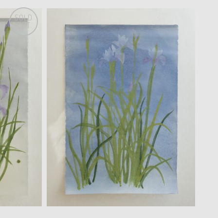
SOLD
OUT