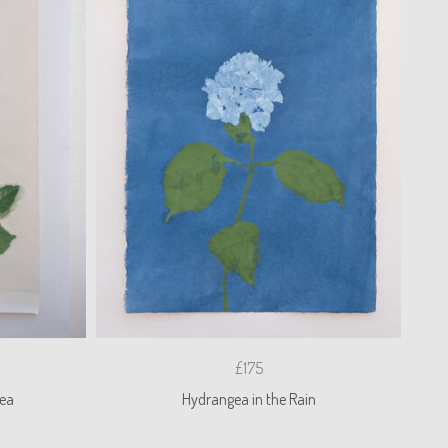
£175
ea
Hydrangea in the Rain