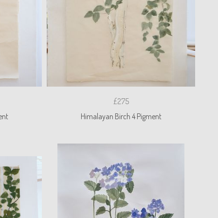
£275
ent
Himalayan Birch 4 Pigment