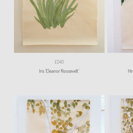
£240
Iris 'Eleanor Roosevelt'
Hi