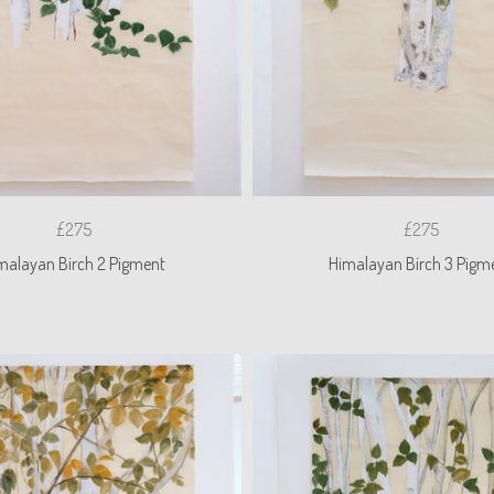
£275
£275
malayan Birch 2 Pigment
Himalayan Birch 3 Pigm