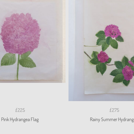
£225
£275
Pink Hydrangea Flag
Rainy Summer Hydrang