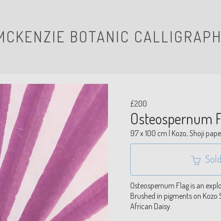
MCKENZIE BOTANIC CALLIGRAPH
£200
Osteospernum F
97 x 100 cm | Kozo, Shoji pape
Sold
Osteospernum Flag is an explos
Brushed in pigments on Kozo S
African Daisy.