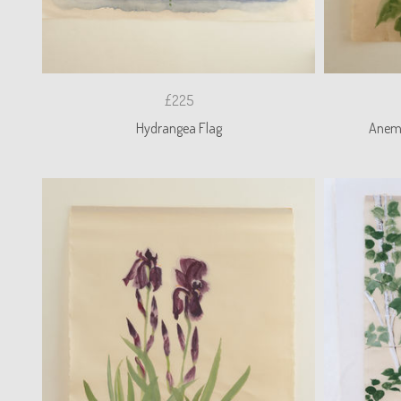
£225
Hydrangea Flag
Anemo