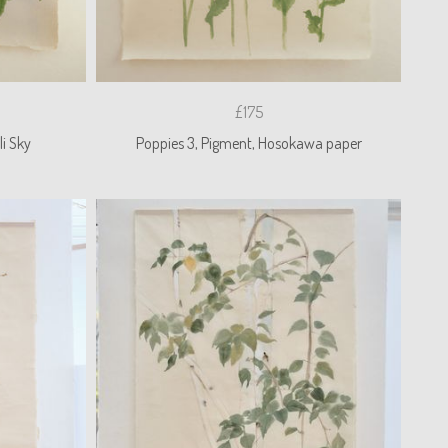
£175
i Sky
Poppies 3, Pigment, Hosokawa paper