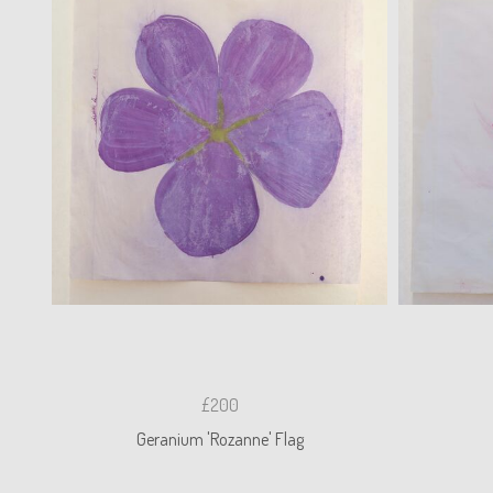
£200
Geranium 'Rozanne' Flag