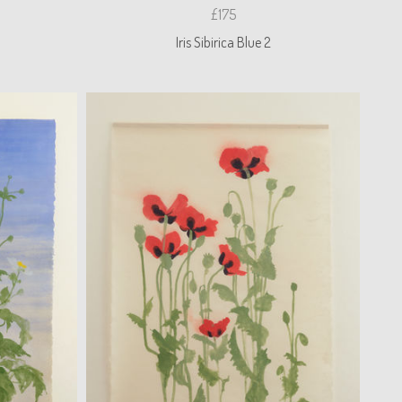
£175
Iris Sibirica Blue 2