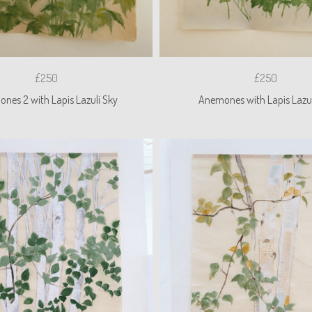
£250
£250
nes 2 with Lapis Lazuli Sky
Anemones with Lapis Lazul