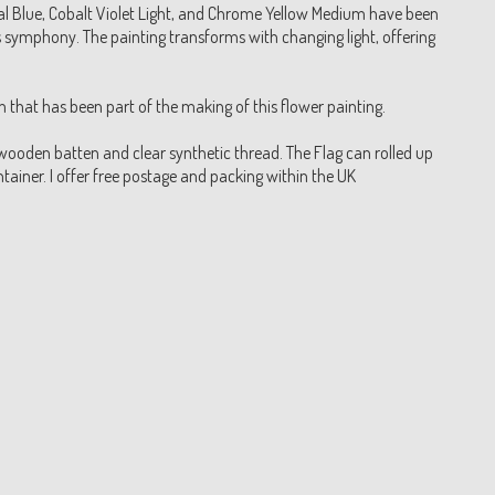
l Blue, Cobalt Violet Light, and Chrome Yellow Medium have been
symphony. The painting transforms with changing light, offering
that has been part of the making of this flower painting.
wooden batten and clear synthetic thread. The Flag can rolled up
ainer. I offer free postage and packing within the UK