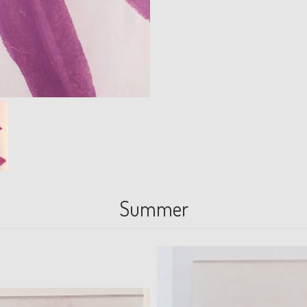
Summer